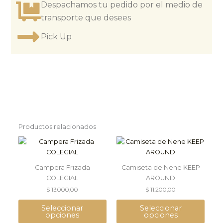
Despachamos tu pedido por el medio de
transporte que desees
Pick Up
Productos relacionados
This
This
product
product
has
has
Campera Frizada
Camiseta de Nene KEEP
multiple
multiple
COLEGIAL
AROUND
variants.
variants.
$
13.000,00
$
11.200,00
The
The
options
options
Seleccionar
Seleccionar
may
may
opciones
opciones