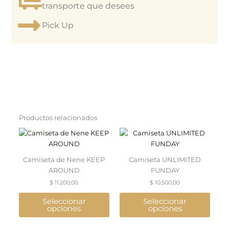
transporte que desees
Pick Up
Productos relacionados
This
This
product
product
has
has
Camiseta de Nene KEEP
Camiseta UNLIMITED
multiple
multiple
AROUND
FUNDAY
variants.
variants.
$
11.200,00
$
10.500,00
The
The
options
options
Seleccionar
Seleccionar
may
may
opciones
opciones
be
be